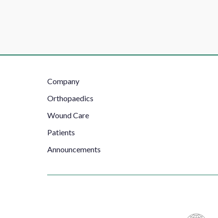
Footer
Company
Left
Orthopaedics
Wound Care
Patients
Announcements