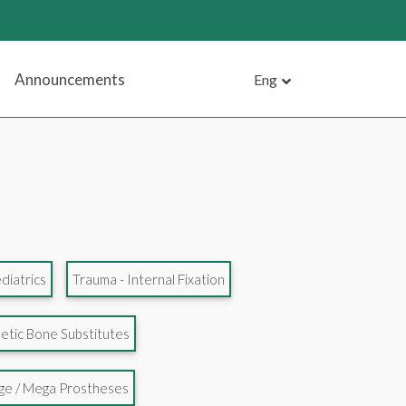
Announcements
Eng
diatrics
Trauma - Internal Fixation
etic Bone Substitutes
age / Mega Prostheses