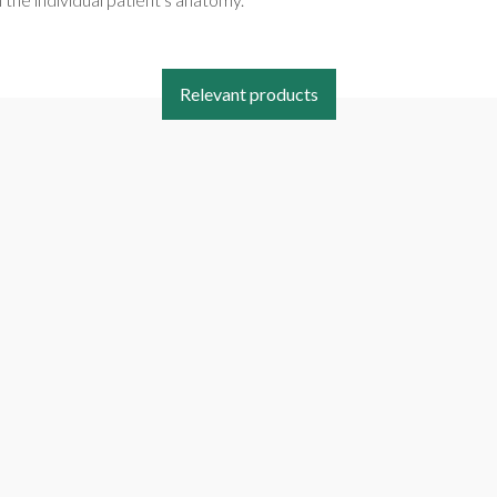
Relevant products