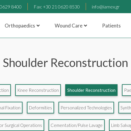
1 0629 8400
Fax: +30 21 0620 8530
info@iamex.gr
Orthopaedics
Wound Care
Patients
Shoulder Reconstruction
ction
Knee Reconstruction
Shoulder Reconstruction
Pae
al Fixation
Deformities
Personalized Technologies
Synth
r Surgical Operations
Cementation/Pulse Lavage
Limb Salv