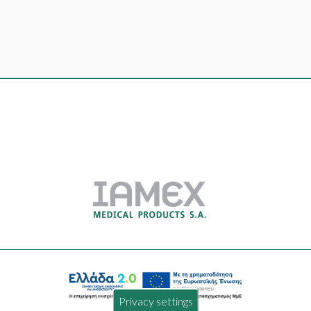
Privacy settings