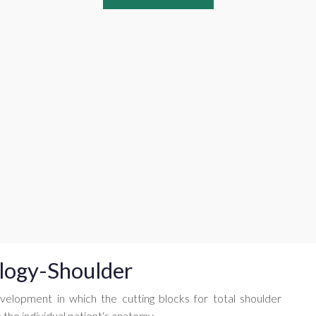
logy-Shoulder
velopment in which the cutting blocks for total shoulder
the individual patient‘s anatomy.