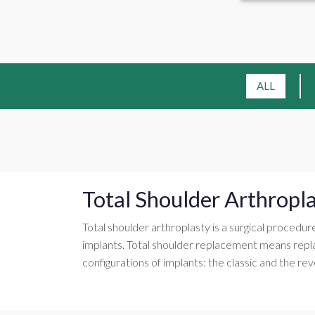
ALL
Total Shoulder Arthropl
Total shoulder arthroplasty is a surgical procedur
implants. Total shoulder replacement means repl
configurations of implants: the classic and the rev