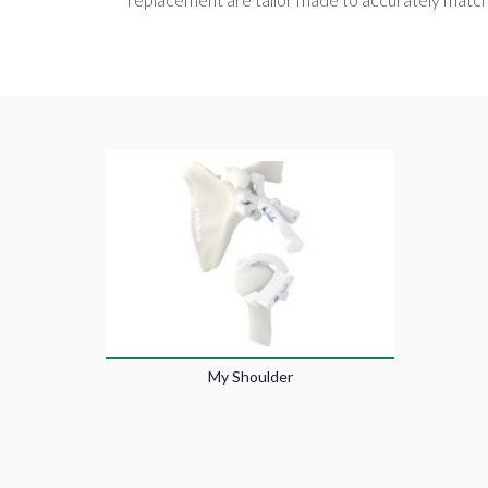
My Shoulder