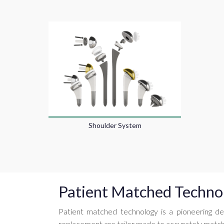
Shoulder System
Patient Matched Techno
Patient matched technology is a pioneering de
replacement are tailor made to accurately match 