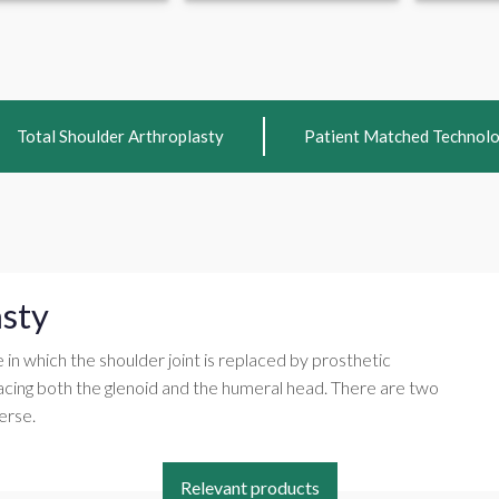
Total Shoulder Arthroplasty
Patient Matched Technol
asty
e in which the shoulder joint is replaced by prosthetic
acing both the glenoid and the humeral head. There are two
erse.
Relevant products