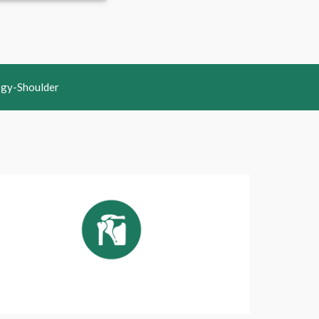
ogy-Shoulder