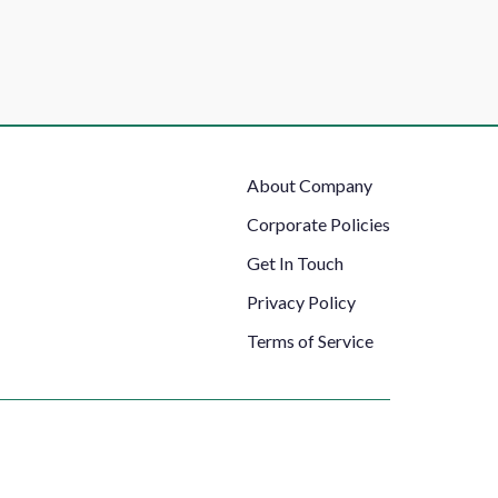
Footer
About Company
Right
Corporate Policies
Get In Touch
Privacy Policy
Terms of Service