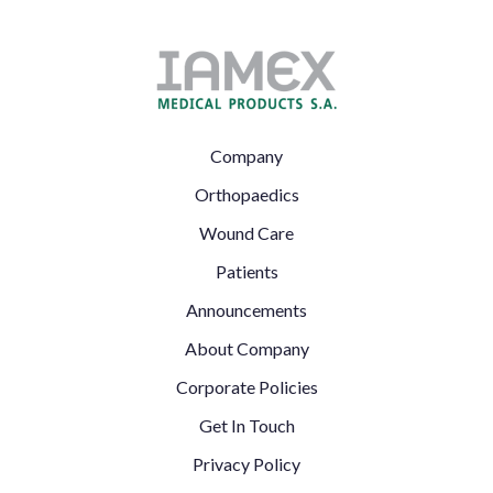
Footer
Company
Left
Orthopaedics
Wound Care
Patients
Announcements
Footer
About Company
Right
Corporate Policies
Get In Touch
Privacy Policy