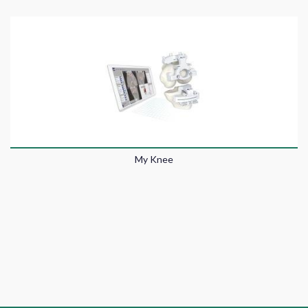
My Knee