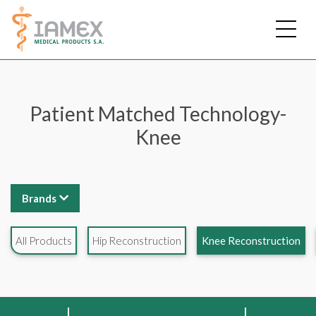
Skip
to
main
content
Patient Matched Technology-
Knee
Brands
All Products
Hip Reconstruction
Knee Reconstruction