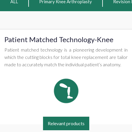
ALL
Primary Knee Arthroplasty
Revision 
Patient Matched Technology-Knee
Patient matched technology is a pioneering development in
which the cutting blocks for total knee replacement are tailor
made to accurately match the individual patient‘s anatomy.
Relevant products