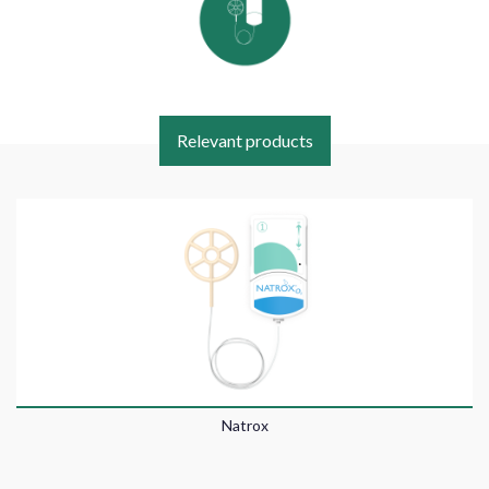
Relevant products
Natrox