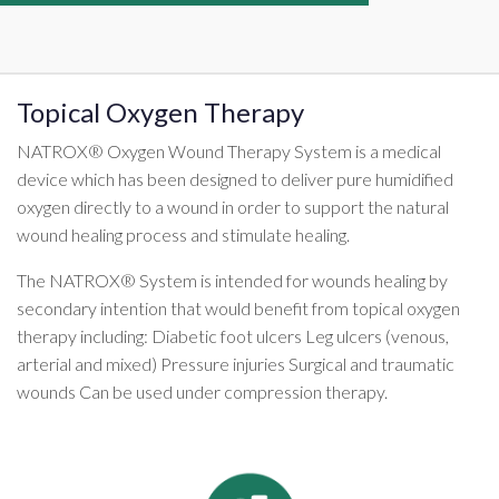
Topical Oxygen Therapy
NATROX® Oxygen Wound Therapy System is a medical
device which has been designed to deliver pure humidified
oxygen directly to a wound in order to support the natural
wound healing process and stimulate healing.
The NATROX® System is intended for wounds healing by
secondary intention that would benefit from topical oxygen
therapy including: Diabetic foot ulcers Leg ulcers (venous,
arterial and mixed) Pressure injuries Surgical and traumatic
wounds Can be used under compression therapy.