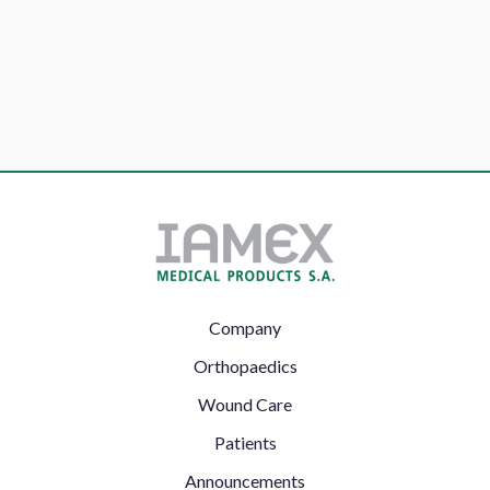
Footer
Company
Left
Orthopaedics
Wound Care
Patients
Announcements