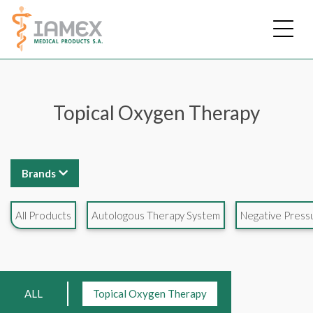
Skip
to
main
content
Topical Oxygen Therapy
Brands
All Products
Autologous Therapy System
Negative Pres
ALL
Topical Oxygen Therapy