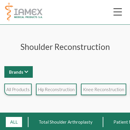
Skip
to
main
content
Shoulder Reconstruction
Brands
All Products
Hip Reconstruction
Knee Reconstruction
ALL
Total Shoulder Arthroplasty
Patient