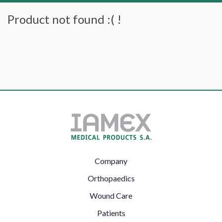
Product not found :( !
Footer
Company
Left
Orthopaedics
Wound Care
Patients